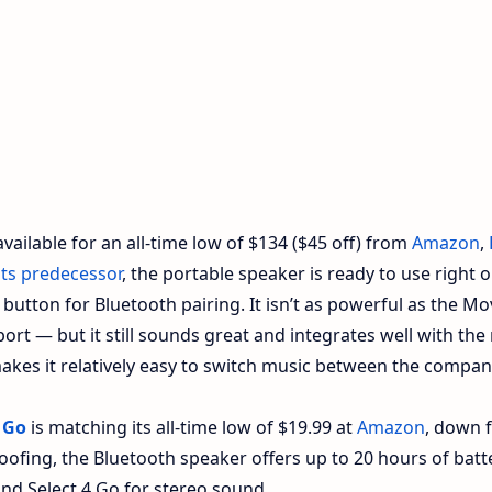
available for an all-time low of $134 ($45 off) from
Amazon
,
its predecessor
, the portable speaker is ready to use right o
button for Bluetooth pairing. It isn’t as powerful as the Mo
port — but it still sounds great and integrates well with the 
kes it relatively easy to switch music between the compan
 Go
is matching its all-time low of $19.99 at
Amazon
, down 
oofing, the Bluetooth speaker offers up to 20 hours of batt
ond Select 4 Go for stereo sound.