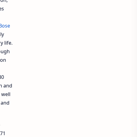
es
Bose
ly
 life.
ough
 on
30
on and
 well
g and
e
.71