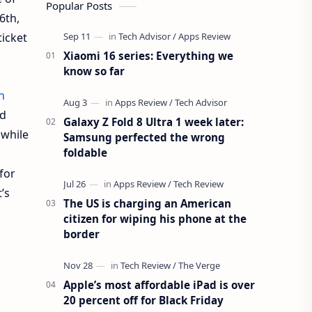
Popular Posts
6th,
ticket
Xiaomi 16 series: Everything we
know so far
n
nd
Galaxy Z Fold 8 Ultra 1 week later:
 while
Samsung perfected the wrong
foldable
 for
’s
The US is charging an American
citizen for wiping his phone at the
border
Apple’s most affordable iPad is over
20 percent off for Black Friday