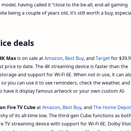
model, having called it “close to the be-all, end-all gaming
e being a couple of years old, it’s still worth a buy, especia
ice deals
 4K Max
is on sale at
Amazon
,
Best Buy
, and
Target
for $39.9
best price to date. The 4K streaming device is faster than the
torage and support for Wi-Fi 6E. When not in use, it can al
 so you can use it to see reminders, check the weather, and
so have it display famous artwork or your own custom AI-
n Fire TV Cube
at
Amazon
,
Best Buy
, and
The Home Depot
0 shy of its all-time low. The third-gen Cube functions as bot
re TV streaming device with support for Wi-Fi 6E, Dolby Visi