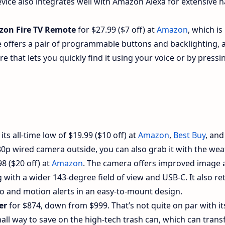
ice also integrates well with Amazon Alexa for extensive 
on Fire TV Remote
for $27.99 ($7 off) at
Amazon
, which is
te offers a pair of programmable buttons and backlighting, 
e that lets you quickly find it using your voice or by pressi
ts all-time low of $19.99 ($10 off) at
Amazon
,
Best Buy
, and
080p wired camera outside, you can also grab it with the wea
8 ($20 off) at
Amazon
. The camera offers improved image 
g with a wider 143-degree field of view and USB-C. It also re
io and motion alerts in an easy-to-mount design.
er
for $874, down from $999. That’s not quite on par with its
 small way to save on the high-tech trash can, which can tran