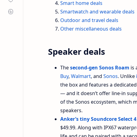
Smart home deals
Smartwatch and wearable deals
Outdoor and travel deals
Other miscellaneous deals
Speaker deals
The
second-gen Sonos Roam
is 
Buy
,
Walmart
, and
Sonos
. Unlike
the box and features a dedicated 
— and it doesn’t offer line-in sup
of the Sonos ecosystem, which ma
speakers.
Anker’s tiny Soundcore Select 4
$49.99. Along with IPX67 waterpr
life and can be paired with a sec