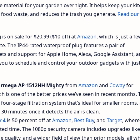
e material for your garden overnight. It helps keep your ki
 food waste, and reduces the trash you generate.
Read our
g
is on sale for $20.99 ($10 off) at
Amazon
, which is just a f
date. The IP44-rated waterproof plug features a pair of
ets and support for Apple Home, Alexa, Google Assistant, 
ou to schedule and control your outdoor gadgets with jus
irmega AP-1512HH Mighty
from
Amazon
and
Coway
for
h is one of the better prices we’ve seen in recent months. 
 four-stage filtration system that’s ideal for smaller rooms, 
0 minutes once it detects the air is clean.
r 4
is 50 percent off at
Amazon
,
Best Buy
, and
Target
, where
imited time. The 1080p security camera includes upgrades like
quality, and a wider field of view than prior models, all wh