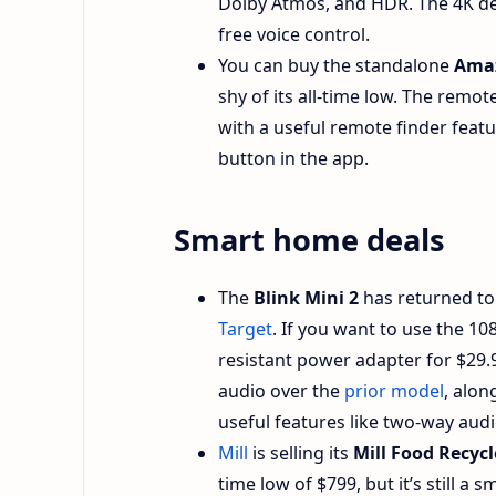
Dolby Atmos, and HDR. The 4K dev
free voice control.
You can buy the standalone
Amaz
shy of its all-time low. The remo
with a useful remote finder featur
button in the app.
Smart home deals
The
Blink Mini 2
has returned to i
Target
. If you want to use the 1
resistant power adapter for $29.9
audio over the
prior model
, alon
useful features like two-way aud
Mill
is selling its
Mill Food Recycl
time low of $799, but it’s still a