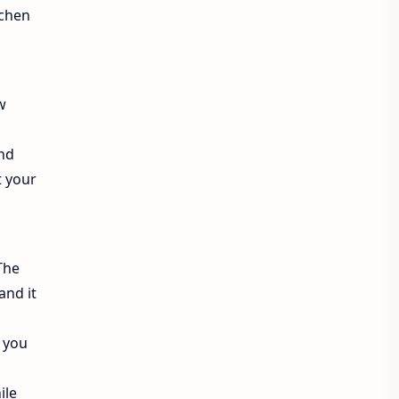
tchen
ew
and
t your
The
and it
 you
ile