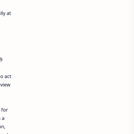
lly at
9
so act
 view
for
h a
on,