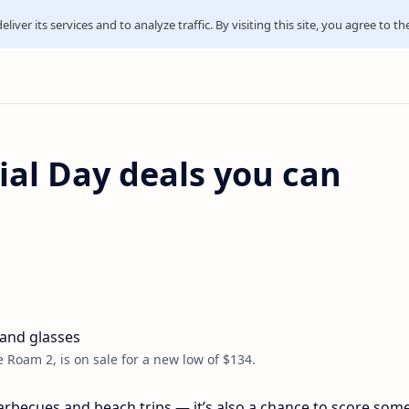
iver its services and to analyze traffic. By visiting this site, you agree to th
al Day deals you can
e Roam 2, is on sale for a new low of $134.
arbecues and beach trips — it’s also a chance to score some