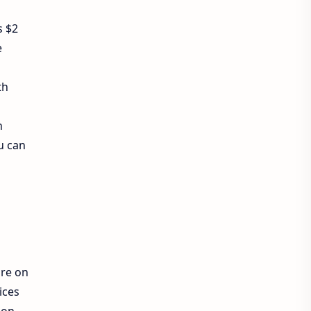
Exam Sanjal
ExamSanjal
s $2
e
Health
Job
Lifestyle
th
Loksewa
Notice
Result
Tech Advisor
h
u can
Tech Review
The Verge
Vacancy
Videos
re on
ices
ion,