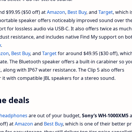
nd $99.95 ($50 off) at
Amazon
,
Best Buy
, and
Target
, which i
e portable speaker offers noticeably improved sound over th
rt for lossless audio via USB-C. It also offers twice as much
 dust resistance, and includes native Find My support on bo
w
.
zon
,
Best Buy
, and
Target
for around $49.95 ($30 off), whic
date. The Bluetooth speaker offers a built-in carabiner so yo
k, along with IP67 water resistance. The Clip 5 also offers
 it with compatible JBL speakers for a stereo sound.
e deals
 headphones
are out of your budget,
Sony’s WH-1000XM5
a
off) at
Amazon
and
Best Buy
, which is one of their better pr
 for easy storage, they still deliver top-tier noise cancellat