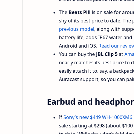
The
Beats Pill
is on sale for arou
shy of its best price to date. Th
previous model
, along with suppo
battery life, adds IP67 water and
Android and iOS.
Read our revie
You can buy the
JBL Clip 5
at
Ama
nearly matches its best price to 
easily attach it to, say, a backpac
Auracast support, so you can pair
Earbud and headphon
If
Sony’s new $449 WH-1000XM6
sale starting at $298 (about $100 
to date. While they don’t fold down