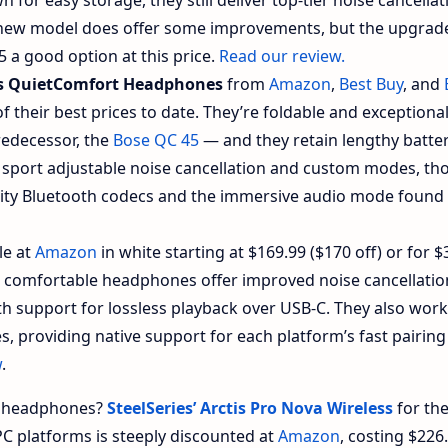
 new model does offer some improvements, but the upgrad
5 a good option at this price.
Read our review.
s QuietComfort Headphones
from
Amazon
,
Best Buy
, and
of their best prices to date. They’re foldable and exceptional
redecessor, the
Bose QC 45
— and they retain lengthy battery
sport adjustable noise cancellation and custom modes, th
ality Bluetooth codecs and the immersive audio mode found
le at
Amazon
in white starting at $169.99 ($170 off) or for $
e comfortable headphones offer improved noise cancellati
th support for lossless playback over USB-C. They also work
, providing native support for each platform’s fast pairin
w
.
s headphones?
SteelSeries’ Arctis Pro Nova Wireless
for th
PC platforms is steeply discounted at
Amazon
, costing $226