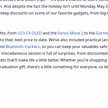
on. And despite the fact the holiday isn’t until Monday, May 2
g steep discounts on some of our favorite gadgets, from big-
ghts, from
LG’s C4 OLED
and the
Sonos Move 2
to the
Garmi
 to their best price to date. We’ve also included practical (a
nd
Bluetooth trackers
, so you can keep your valuables safe
miscellaneous section is full of surprises, from discounted
ets that’ll make life a little better. Whether you’re shopping
aduation gift, there’s a little something for everyone, so let