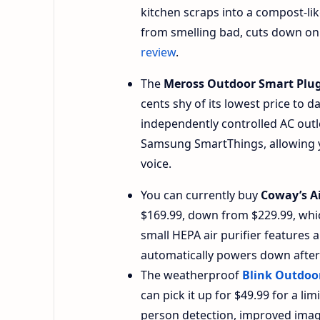
kitchen scraps into a compost-lik
from smelling bad, cuts down on
review
.
The
Meross Outdoor Smart Plu
cents shy of its lowest price to 
independently controlled AC outl
Samsung SmartThings, allowing y
voice.
You can currently buy
Coway’s A
$169.99, down from $229.99, whic
small HEPA air purifier features a
automatically powers down after 3
The weatherproof
Blink Outdoo
can pick it up for $49.99 for a l
person detection, improved image 