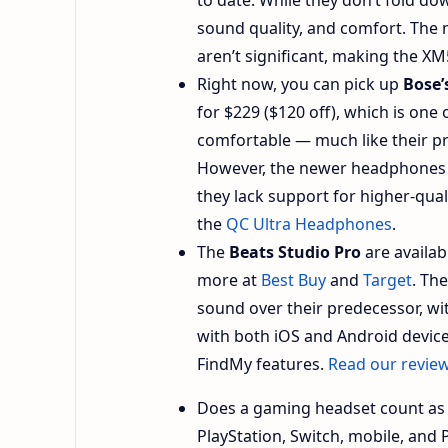
sound quality, and comfort. The
aren’t significant, making the XM
Right now, you can pick up
Bose’
for $229 ($120 off), which is one 
comfortable — much like their p
However, the newer headphones 
they lack support for higher-qu
the
QC Ultra Headphones
.
The
Beats Studio Pro
are availab
more at
Best Buy
and
Target
. Th
sound over their predecessor, wi
with both iOS and Android devices
FindMy features.
Read our revie
Does a gaming headset count a
PlayStation, Switch, mobile, and 