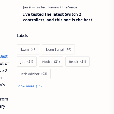
I’ve tested the latest Switch 2
controllers, and this one is the best
Labels
Exam
Exam Sanjal
Best
Job
Notice
Result
ut of
ve 2
Tech Advisor
rest
y’s
Tech Review
The Verge
Vacancy
Apps Review
from
ery
Blogging Tips
Exam