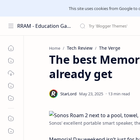
This site uses cookies from Google to del
RRAM - Education Galaxies
Tech Review
The Verge
Home
The best Memori
already get
13 min read
Sonos’ excellent portable smart speaker, th
Memorial Day weekend isn’t just for b