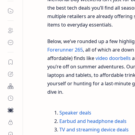
the best tech deals you’ll find all seas
multiple retailers are already offerin
items to everyday essentials.
Below, we’ve rounded up a few highli
Forerunner 265
, all of which are down
affordable) finds like
video doorbells
a
you’re off on summer adventures. Our 
laptops and tablets, to affordable trink
yourself or hunting for a last-minute gr
dive in.
Speaker deals
Earbud and headphone deals
TV and streaming device deals