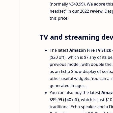
(normally $349.99). We adore this 
headset” in our 2022 review. Despit
this price.
TV and streaming dev
The latest
Amazon Fire TV Stick
($20 off), which is $7 shy of its 
previous model, with double the s
as an Echo Show display of sorts,
other useful widgets. You can al
generated images.
You can also buy the latest
Amazo
$99.99 ($40 off), which is just $1
traditional Echo speaker and a Fi