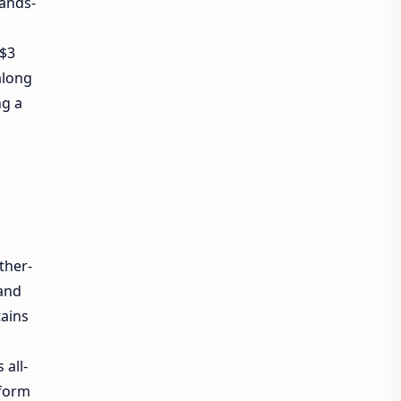
hands-
 $3
along
ng a
ther-
and
tains
 all-
sform