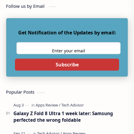
Follow us by Email
Get Notification of the Updates by email:
Subscribe
Popular Posts
Galaxy Z Fold 8 Ultra 1 week later: Samsung
perfected the wrong foldable