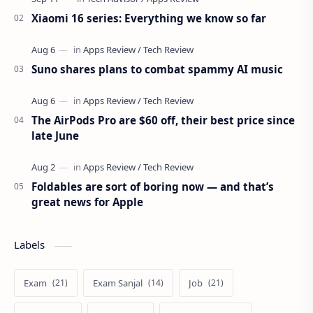
Xiaomi 16 series: Everything we know so far
Suno shares plans to combat spammy AI music
The AirPods Pro are $60 off, their best price since
late June
Foldables are sort of boring now — and that’s
great news for Apple
Labels
Exam
Exam Sanjal
Job