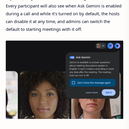
Every participant will also see when Ask Gemini is enabled
during a call and while it’s turned on by default, the hosts
can disable it at any time, and admins can switch the
default to starting meetings with it off.