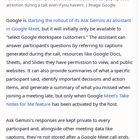
attention during a call, even if you haven’t. | Image: Google
Google is
starting the rollout of its Ask Gemini AI assistant
in Google Meet
, but it will initially only be available to
“select Google Workspace customers.” The assistant can
answer participant’s questions by referring to captions
generated during the call, resources like Google Docs,
Sheets, and Slides they have permission to view, and public
websites. It can also provide summaries of what a specific
participant said, identify important decisions and action
items, and generate a summary of what you missed when
joining a meeting late, but only when Google
Meet’s Take
Notes for Me feature
has been activated by the host.
Ask Gemini’s responses are kept private to every
participant and, alongside other meeting data like
captions, they’re not stored after a Google Meet call ends.