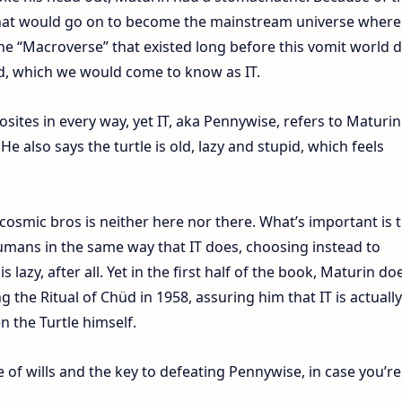
at would go on to become the mainstream universe where a
 the “Macroverse” that existed long before this vomit world d
void, which we would come to know as IT.
ites in every way, yet IT, aka Pennywise, refers to Maturin
He also says the turtle is old, lazy and stupid, which feels
osmic bros is neither here nor there. What’s important is 
humans in the same way that IT does, choosing instead to
 lazy, after all. Yet in the first half of the book, Maturin do
 the Ritual of Chüd in 1958, assuring him that IT is actually
en the Turtle himself.
tle of wills and the key to defeating Pennywise, in case you’re