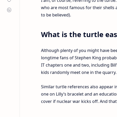
I am, of course, referring to the turtle
who are most famous for their shells 
to be believed).
What is the turtle ea
Although plenty of you might have bee
longtime fans of Stephen King probably
IT chapters one and two, including Bill
kids randomly meet one in the quarry
Similar turtle references also appear i
one on Lilly’s bracelet and an educat
cover if nuclear war kicks off. And that