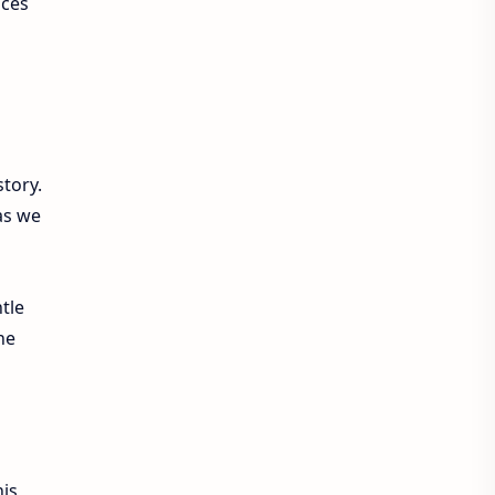
nces
tory.
 as we
tle
he
his