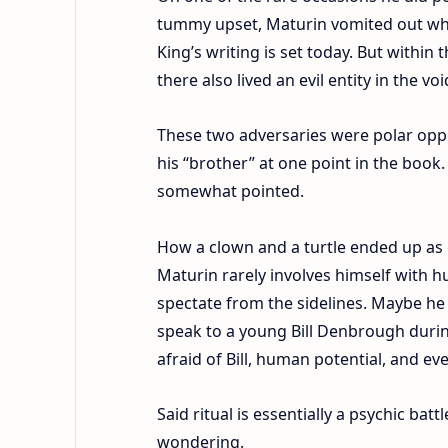
tummy upset, Maturin vomited out wh
King’s writing is set today. But within
there also lived an evil entity in the 
These two adversaries were polar oppos
his “brother” at one point in the book. 
somewhat pointed.
How a clown and a turtle ended up as c
Maturin rarely involves himself with 
spectate from the sidelines. Maybe he is
speak to a young Bill Denbrough during
afraid of Bill, human potential, and ev
Said ritual is essentially a psychic bat
wondering.