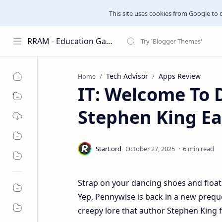
This site uses cookies from Google to del
RRAM - Education Galaxies
Tech Advisor
Apps Review
Home
IT: Welcome To 
Stephen King Eas
6 min read
Strap on your dancing shoes and float 
Yep, Pennywise is back in a new preque
creepy lore that author Stephen King fi