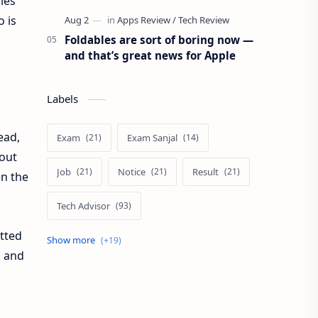
iles
 is
Foldables are sort of boring now —
and that’s great news for Apple
Labels
ead,
Exam
Exam Sanjal
hout
Job
Notice
Result
en the
Tech Advisor
otted
Tech Review
The Verge
k and
Vacancy
Apps Review
Blogging Tips
Exam