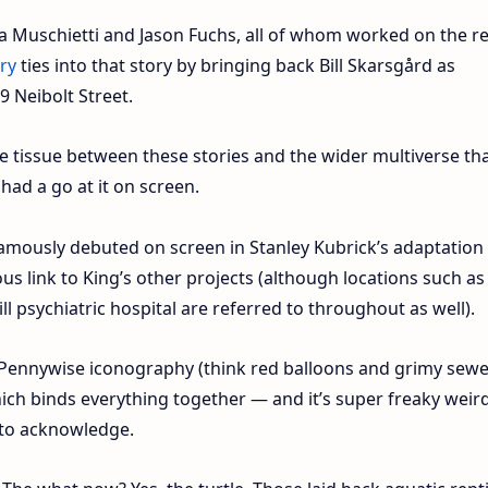
a Muschietti and Jason Fuchs, all of whom worked on the r
ry
ties into that story by bringing back Bill Skarsgård as
9 Neibolt Street.
e tissue between these stories and the wider multiverse th
had a go at it on screen.
famously debuted on screen in Stanley Kubrick’s adaptation
us link to King’s other projects (although locations such as
l psychiatric hospital are referred to throughout as well).
l Pennywise iconography (think red balloons and grimy sewe
hich binds everything together — and it’s super freaky weird
 to acknowledge.