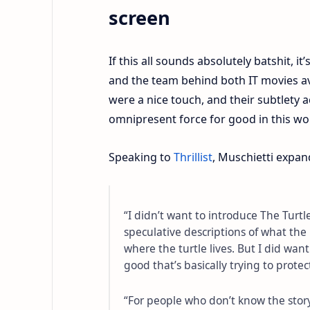
screen
If this all sounds absolutely batshit, i
and the team behind both IT movies avoi
were a nice touch, and their subtlety ac
omnipresent force for good in this wo
Speaking to
Thrillist
, Muschietti expan
“I didn’t want to introduce The Turtl
speculative descriptions of what th
where the turtle lives. But I did want
good that’s basically trying to protec
“For people who don’t know the story