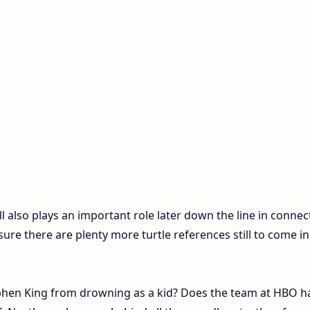
ll also plays an important role later down the line in connec
sure there are plenty more turtle references still to come in
ephen King from drowning as a kid? Does the team at HBO h