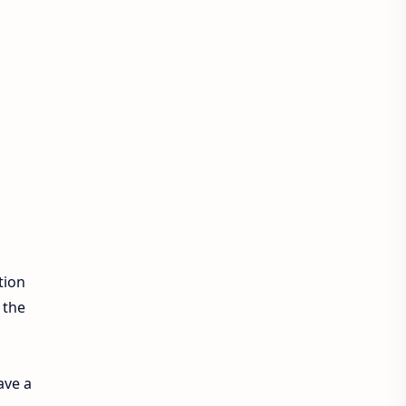
Exam Sanjal
ExamSanjal
Health
Job
Lifestyle
Loksewa
Notice
Result
Tech Advisor
Tech Review
The Verge
Vacancy
Videos
tion
 the
ave a