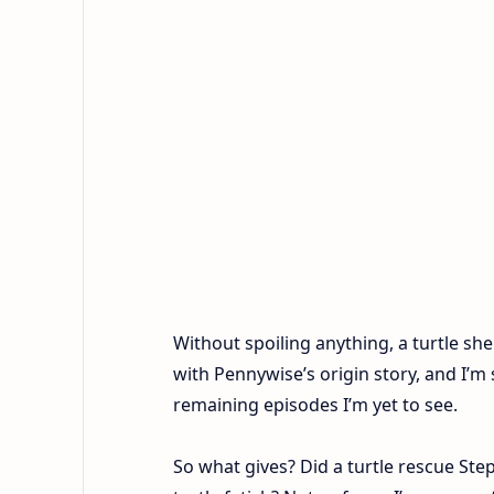
Without spoiling anything, a turtle she
with Pennywise’s origin story, and I’m 
remaining episodes I’m yet to see.
So what gives? Did a turtle rescue St