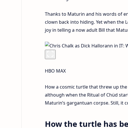
Thanks to Maturin and his words of enc
clown back into hiding. Yet when the L
joy in telling a now adult Bill that Ma
HBO MAX
How a cosmic turtle that threw up the
although when the Ritual of Chüd starte
Maturin’s gargantuan corpse. Still, it 
How the turtle has b