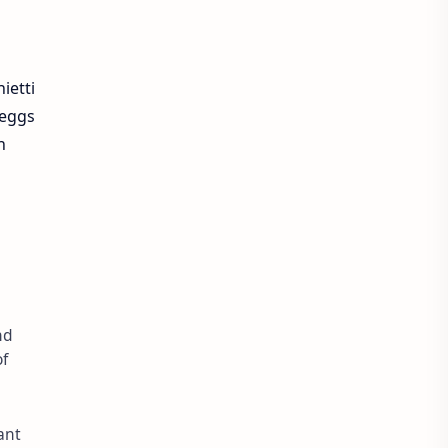
ietti
 eggs
n
nd
of
ant