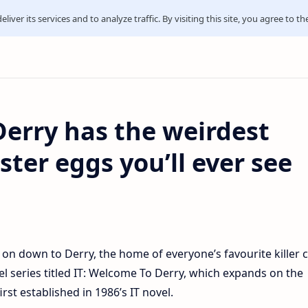
iver its services and to analyze traffic. By visiting this site, you agree to th
Derry has the weirdest
ter eggs you’ll ever see
on down to Derry, the home of everyone’s favourite killer 
l series titled IT: Welcome To Derry, which expands on the
rst established in 1986’s IT novel.