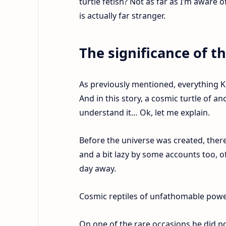
turtle fetish? Not as far as I’m aware 
is actually far stranger.
The significance of t
As previously mentioned, everything K
And in this story, a cosmic turtle of a
understand it… Ok, let me explain.
Before the universe was created, ther
and a bit lazy by some accounts too, o
day away.
Cosmic reptiles of unfathomable power…
On one of the rare occasions he did p