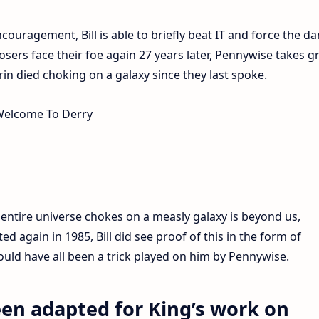
ouragement, Bill is able to briefly beat IT and force the d
osers face their foe again 27 years later, Pennywise takes g
turin died choking on a galaxy since they last spoke.
 entire universe chokes on a measly galaxy is beyond us,
d again in 1985, Bill did see proof of this in the form of
could have all been a trick played on him by Pennywise.
een adapted for King’s work on