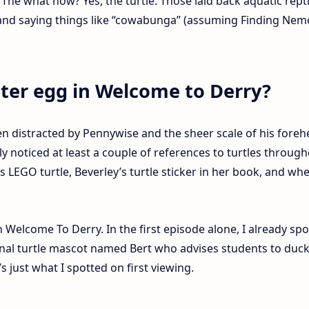
. The what now? Yes, the turtle. Those laid back aquatic rept
and saying things like “cowabunga” (assuming Finding Nemo
ster egg in Welcome to Derry?
n distracted by Pennywise and the sheer scale of his foreh
 noticed at least a couple of references to turtles throug
’s LEGO turtle, Beverley’s turtle sticker in her book, and wh
.
n Welcome To Derry. In the first episode alone, I already sp
ional turtle mascot named Bert who advises students to duc
’s just what I spotted on first viewing.