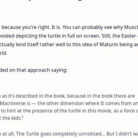
t’s because you’re right. It is. You can probably see why Musch
ded depicting the turtle in full on screen. Still, the Easter
tually lend itself rather well to this idea of Maturin being a
rld.
ded on that approach saying:
e as it’s described in the book, because in the book there are
e Macroverse is — the other dimension where It comes from a
 to hint at the presence of the turtle in this movie, as a force 
t the kids.”
 at all, The Turtle goes completely unnoticed… But I didn’t w