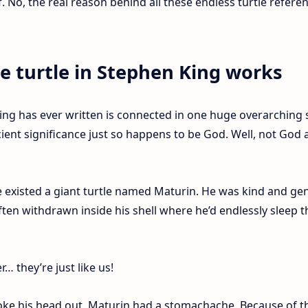
of. No, the real reason behind all these endless turtle refere
he turtle in Stephen King works
ing has ever written is connected in one huge overarching s
ncient significance just so happens to be God. Well, not God
e existed a giant turtle named Maturin. He was kind and gen
ften withdrawn inside his shell where he’d endlessly sleep t
 they’re just like us!
oke his head out, Maturin had a stomachache. Because of t