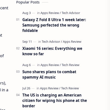
Popular Posts
ecent
Galaxy Z Fold 8 Ultra 1 week later:
Samsung perfected the wrong
foldable
at
Xiaomi 16 series: Everything we
know so far
 of
Suno shares plans to combat
spammy AI music
rs),
 in a
The US is charging an American
citizen for wiping his phone at the
border