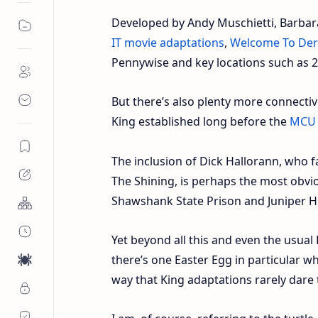
Developed by Andy Muschietti, Barbar
IT movie adaptations
,
Welcome To Der
Pennywise and key locations such as 2
But there’s also plenty more connectiv
King established long before the
MCU
The inclusion of Dick Hallorann, who 
The Shining, is perhaps the most obvio
Shawshank State Prison and Juniper Hil
Yet beyond all this and even the usua
there’s one Easter Egg in particular w
way that King adaptations rarely dare