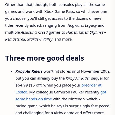
Other than that, though, both consoles play all the same
games and work with Xbox Game Pass, so whichever one
you choose, you’ll still get access to the dozens of new
titles recently added, ranging from
Hogwarts Legacy
and
multiple
Assassin’s Creed
games to
Hades
,
Cities: Skylines –
Remastered
,
Stardew Valley
, and more.
Three more good deals
Kirby Air Riders
won’t hit stores until November 20th,
but you can already buy the
Kirby Air Rider
sequel for
$64.99 ($5 off) when you place your
preorder at
Costco
. My colleague Cameron Faulker recently
got
some hands-on time
with the Nintendo Switch 2
racing game, which he says is surprisingly fast-paced
and challenging for a Kirby game and offers more