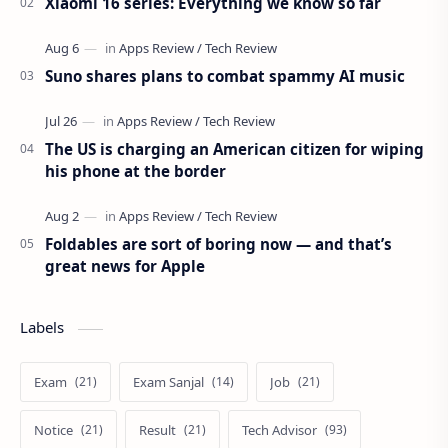
Xiaomi 16 series: Everything we know so far
Suno shares plans to combat spammy AI music
The US is charging an American citizen for wiping
his phone at the border
Foldables are sort of boring now — and that’s
great news for Apple
Labels
Exam
Exam Sanjal
Job
Notice
Result
Tech Advisor