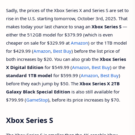
Sadly, the prices of the Xbox Series X and Series S are set to
rise in the U.S. starting tomorrow, October 3rd, 2025. That
makes today your last chance to snag an
Xbox Series S
—
either the 512GB model for $379.99 (which is even
cheaper on sale for $329.99 at
Amazon
) or the 1TB model
for $429.99 (
Amazon
,
Best Buy
) before the list price of
both increases by $20. You can also grab the
Xbox Series
X Digital Edition
for $549.99 (
Amazon
,
Best Buy
) or the
standard 1TB model
for $599.99 (
Amazon
,
Best Buy
)
before they each jump by $50. The
Xbox Series X 2TB
Galaxy Black Special Edition
is also still available for
$799.99 (
GameStop
), before its price increases by $70.
Xbox Series S
The Xbox Series S is smaller than the 4K-capable Xbox