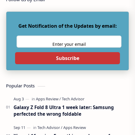
Get Notification of the Updates by email:
Subscribe
Popular Posts
Galaxy Z Fold 8 Ultra 1 week later: Samsung
perfected the wrong foldable