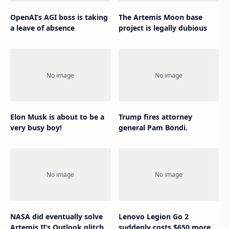
OpenAI’s AGI boss is taking
The Artemis Moon base
a leave of absence
project is legally dubious
Elon Musk is about to be a
Trump fires attorney
very busy boy!
general Pam Bondi.
NASA did eventually solve
Lenovo Legion Go 2
Artemis II’s Outlook glitch
suddenly costs $650 more