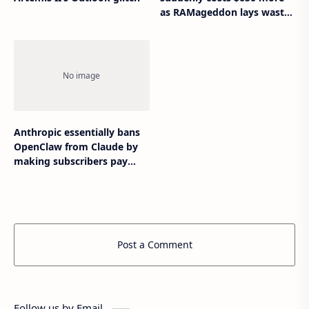
as RAMageddon lays waste
to gaming hardware
Anthropic essentially bans
OpenClaw from Claude by
making subscribers pay
extra
Post a Comment
Follow us by Email