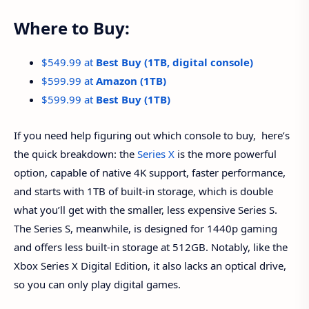
Where to Buy:
$549.99 at
Best Buy (1TB, digital console)
$599.99 at
Amazon (1TB)
$599.99 at
Best Buy (1TB)
If you need help figuring out which console to buy, here’s
the quick breakdown: the
Series X
is the more powerful
option, capable of native 4K support, faster performance,
and starts with 1TB of built-in storage, which is double
what you’ll get with the smaller, less expensive Series S.
The Series S, meanwhile, is designed for 1440p gaming
and offers less built-in storage at 512GB. Notably, like the
Xbox Series X Digital Edition, it also lacks an optical drive,
so you can only play digital games.