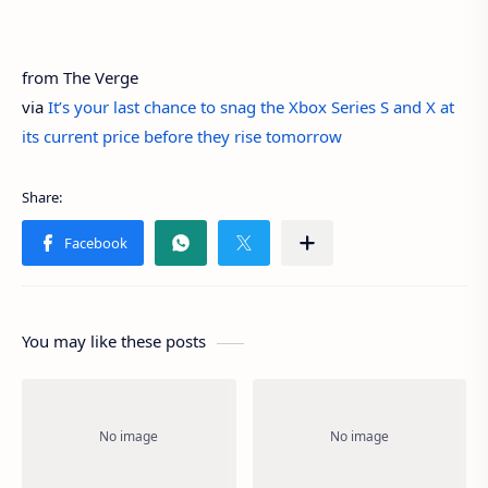
from The Verge
via
It’s your last chance to snag the Xbox Series S and X at
its current price before they rise tomorrow
You may like these posts