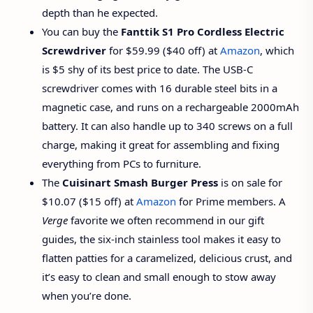
depth than he expected.
You can buy the
Fanttik S1 Pro Cordless Electric
Screwdriver
for $59.99 ($40 off) at
Amazon
, which
is $5 shy of its best price to date. The USB-C
screwdriver comes with 16 durable steel bits in a
magnetic case, and runs on a rechargeable 2000mAh
battery. It can also handle up to 340 screws on a full
charge, making it great for assembling and fixing
everything from PCs to furniture.
The
Cuisinart Smash Burger Press
is on sale for
$10.07 ($15 off) at
Amazon
for Prime members. A
Verge
favorite we often recommend in our gift
guides, the six-inch stainless tool makes it easy to
flatten patties for a caramelized, delicious crust, and
it’s easy to clean and small enough to stow away
when you’re done.