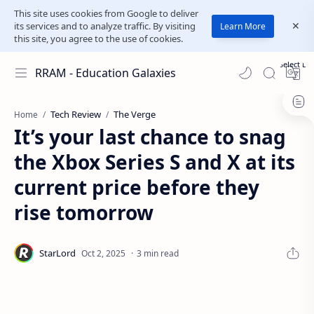
This site uses cookies from Google to deliver
its services and to analyze traffic. By visiting
Learn More
this site, you agree to the use of cookies.
Select L
RRAM - Education Galaxies
Tech Review
The Verge
Home
It’s your last chance to snag
the Xbox Series S and X at its
current price before they
rise tomorrow
3 min read