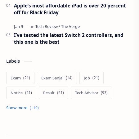
Apple’s most affordable iPad is over 20 percent
off for Black Friday
I’ve tested the latest Switch 2 controllers, and
this one is the best
Labels
Exam
Exam Sanjal
Job
Notice
Result
Tech Advisor
Tech Review
The Verge
Vacancy
Apps Review
Blogging Tips
Exam
Exam Sanjal
ExamSanjal
Health