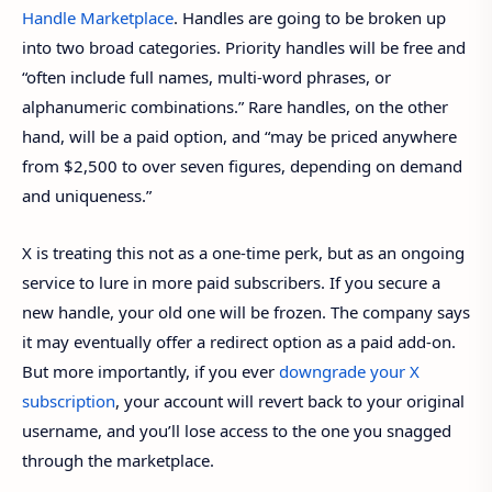
Handle Marketplace
. Handles are going to be broken up
into two broad categories. Priority handles will be free and
“often include full names, multi-word phrases, or
alphanumeric combinations.” Rare handles, on the other
hand, will be a paid option, and “may be priced anywhere
from $2,500 to over seven figures, depending on demand
and uniqueness.”
X is treating this not as a one-time perk, but as an ongoing
service to lure in more paid subscribers. If you secure a
new handle, your old one will be frozen. The company says
it may eventually offer a redirect option as a paid add-on.
But more importantly, if you ever
downgrade your X
subscription
, your account will revert back to your original
username, and you’ll lose access to the one you snagged
through the marketplace.