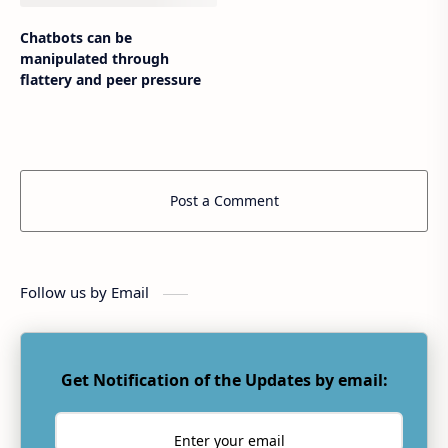
Chatbots can be
manipulated through
flattery and peer pressure
Post a Comment
Follow us by Email
Get Notification of the Updates by email: