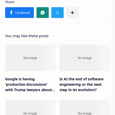
You may like these posts
Google is having
Is AI the end of software
‘productive discussions’
engineering or the next
with Trump lawyers about
step in its evolution?
his deplatforming suit