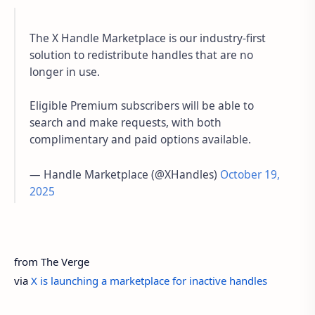
The X Handle Marketplace is our industry-first
solution to redistribute handles that are no
longer in use.
Eligible Premium subscribers will be able to
search and make requests, with both
complimentary and paid options available.
— Handle Marketplace (@XHandles)
October 19,
2025
from The Verge
via
X is launching a marketplace for inactive handles