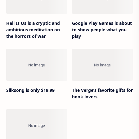
Hell Is Us is a cryptic and
Google Play Games is about
ambitious meditation on
to show people what you
the horrors of war
play
Silksong is only $19.99
The Verge’s favorite gifts for
book lovers