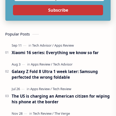
Subscribe
Popular Posts
Xiaomi 16 series: Everything we know so far
Galaxy Z Fold 8 Ultra 1 week later: Samsung
perfected the wrong foldable
The US is charging an American citizen for wiping
his phone at the border