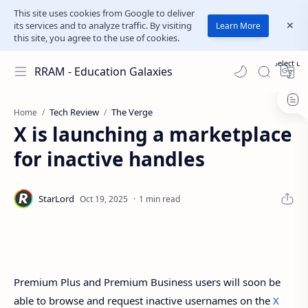
This site uses cookies from Google to deliver
its services and to analyze traffic. By visiting
Learn More
this site, you agree to the use of cookies.
Select L
RRAM - Education Galaxies
Tech Review
The Verge
Home
X is launching a marketplace
for inactive handles
1 min read
Premium Plus and Premium Business users will soon be
able to browse and request inactive usernames on the
X