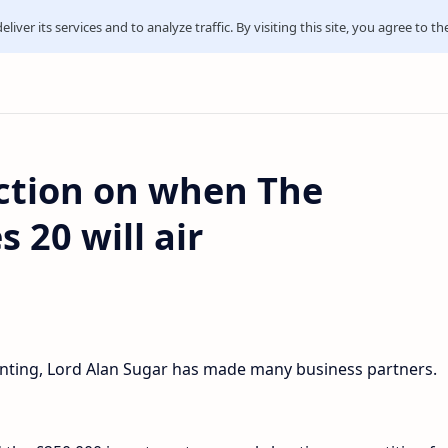
iver its services and to analyze traffic. By visiting this site, you agree to th
iction on when The
 20 will air
unting, Lord Alan Sugar has made many business partners.