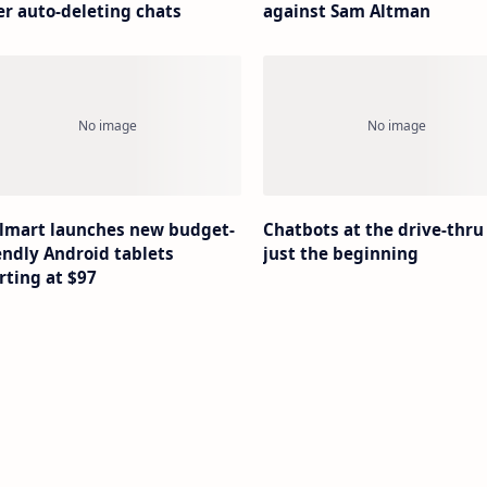
er auto-deleting chats
against Sam Altman
lmart launches new budget-
Chatbots at the drive-thru
endly Android tablets
just the beginning
rting at $97