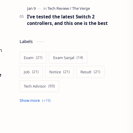
I’ve tested the latest Switch 2
controllers, and this one is the best
Labels
h
Exam
Exam Sanjal
Job
Notice
Result
e
Tech Advisor
Tech Review
The Verge
Vacancy
Apps Review
Blogging Tips
Exam