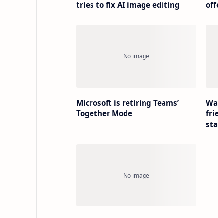
tries to fix AI image editing
off
Microsoft is retiring Teams’
Wa
Together Mode
fri
sta