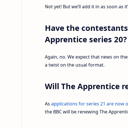
Not yet! But we’ll add it in as soon as it
Have the contestant
Apprentice series 20
Again, no. We expect that news on them 
a twist on the usual format.
Will The Apprentice r
As
applications for series 21 are now 
the BBC will be renewing The Apprentic