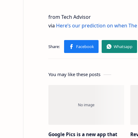
from Tech Advisor
via
Here’s our prediction on when The A
You may like these posts
Google Pics is a new app that
Rev