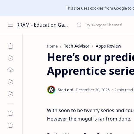
This site uses cookies from Google to del
RRAM - Education Galaxies
Tech Advisor
Apps Review
Home
Here’s our pred
Apprentice series
2 min read
With soon to be twenty series and co
However, the mogul is far from done.