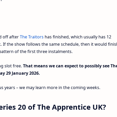
d off after
The Traitors
has finished, which usually has 12
. If the show follows the same schedule, then it would finis
ttern of the first three instalments.
g slot free.
That means we can expect to possibly see Th
ay 29 January 2026.
ious years – we may learn more in the coming weeks.
 series 20 of The Apprentice UK?