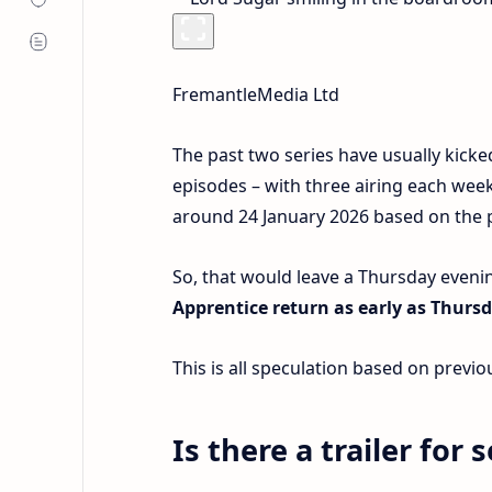
FremantleMedia Ltd
The past two series have usually kicke
episodes – with three airing each week
around 24 January 2026 based on the pa
So, that would leave a Thursday evenin
Apprentice return as early as Thursd
This is all speculation based on prev
Is there a trailer for