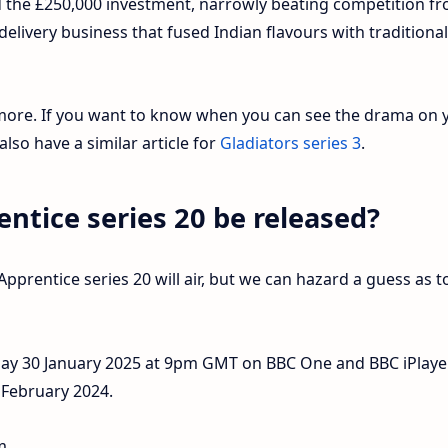
ed the £250,000 investment, narrowly beating competition f
livery business that fused Indian flavours with traditional
 more. If you want to know when you can see the drama on 
lso have a similar article for
Gladiators series 3
.
ntice series 20 be released?
prentice series 20 will air, but we can hazard a guess as t
day 30 January 2025 at 9pm GMT on BBC One and BBC iPlayer
1 February 2024.