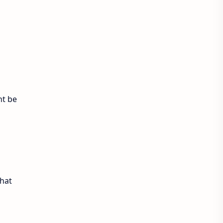
Exam Sanjal
ExamSanjal
Health
Job
Lifestyle
Loksewa
Notice
Result
Tech Advisor
ht be
Tech Review
The Verge
Vacancy
Videos
that