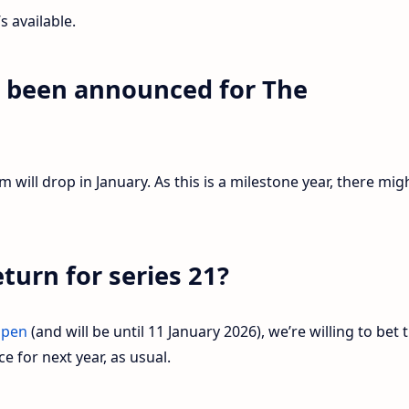
’s available.
s been announced for The
?
will drop in January. As this is a milestone year, there mig
eturn for series 21?
open
(and will be until 11 January 2026), we’re willing to bet 
e for next year, as usual.