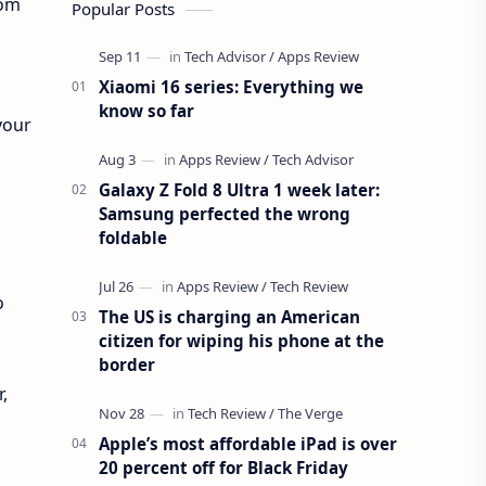
rom
Popular Posts
Xiaomi 16 series: Everything we
know so far
your
Galaxy Z Fold 8 Ultra 1 week later:
Samsung perfected the wrong
foldable
o
The US is charging an American
citizen for wiping his phone at the
border
,
Apple’s most affordable iPad is over
20 percent off for Black Friday