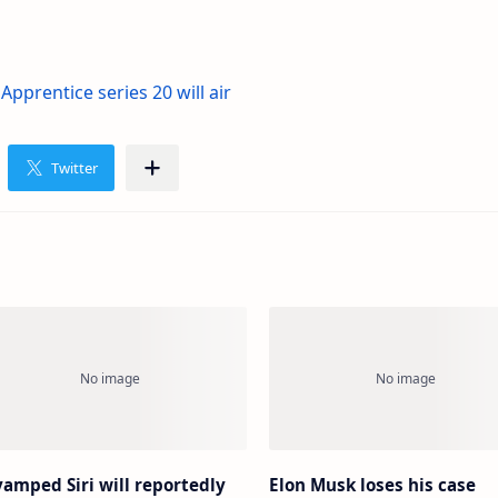
pprentice series 20 will air
amped Siri will reportedly
Elon Musk loses his case