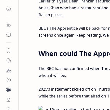
Earlier this year, Dean Franklin secur
Anisa Khan who had a restaurant and de
Italian pizzas.
BBC’s The Apprentice will be back for
screens once again, keep reading. We a
When could The Appre
The BBC has not confirmed when The Ap
when it will be.
2025’s instalment kicked off on Thurs
while the series before that aired on 