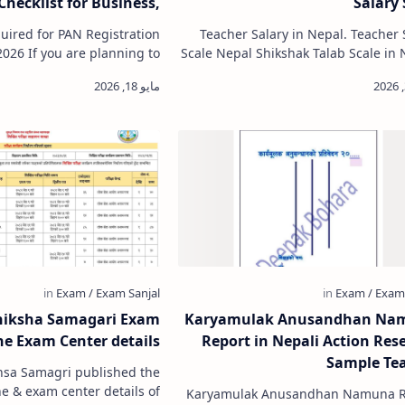
Checklist for Business,
Salary 
mpany & Organization
ired for PAN Registration
Teacher Salary in Nepal. Teacher 
lanning to
Scale Nepal Shikshak Talab Scale in 
ess, register a company, or
Primary Level Teacher salary in 
obtain a Permanent Ac…
Lower Secondary Level
hiksha Samagari Exam
Karyamulak Anusandhan Na
e Exam Center details
Report in Nepali Action Res
Sample Te
hsa Samagri published the
 & exam center details of
Karyamulak Anusandhan Namuna R