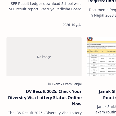
Registration 
SEE Result Ledger download School wise
Co
SEE result report. Rastriya Pariksha Board
Documents Requ
(NEB) SEE Ledger Download School wise.
in Nepal 2083 2026 If you are p
School SEE result ledger do…
start a busin
DV Result 2025: Check Your
Janak S
Diversity Visa Lottery Status Online
Routin
Now
Janak Shik
exam routine
The DV Result 2025 (Diversity Visa Lottery