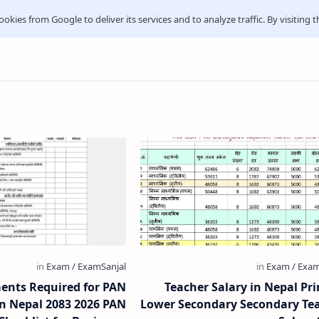
ookies from Google to deliver its services and to analyze traffic. By visiting t
nts Required for PAN
Teacher Salary in Nepal Pr
in Nepal 2083 2026 PAN
Lower Secondary Secondary Te