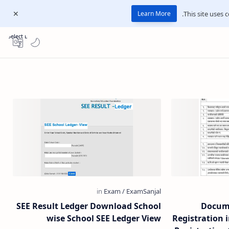
This site uses c
Learn More
Select Language
▼
SEE Result Ledger Download School
Docume
wise School SEE Ledger View
Registration 