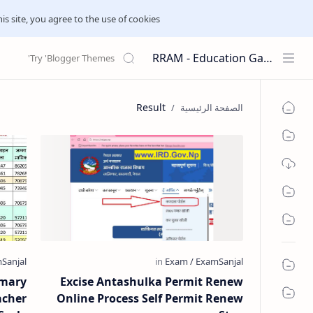
his site, you agree to the use of cookies.
RRAM - Education Galaxies
Result
imary
Excise Antashulka Permit Renew
acher
Online Process Self Permit Renew