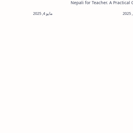
cancy posts. Janak Shiksha
Nepali for Teacher. A Practical 
xam Routine Exam Center.…
Action Research Sample for Tea
Action Research is a powe