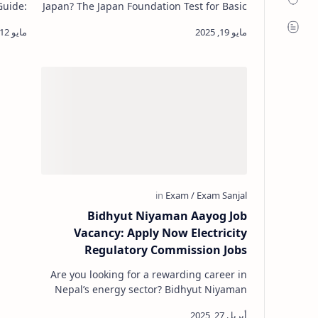
Guide:
Japan? The Japan Foundation Test for Basic
chers.
Japanese (JFT-Basic) is essential for those
rful tool f…
applying for a Specified…
Bidhyut Niyaman Aayog Job
Vacancy: Apply Now Electricity
Regulatory Commission Jobs
Are you looking for a rewarding career in
Nepal’s energy sector? Bidhyut Niyaman
Aayog Job Vacancy Notice. The Electricity