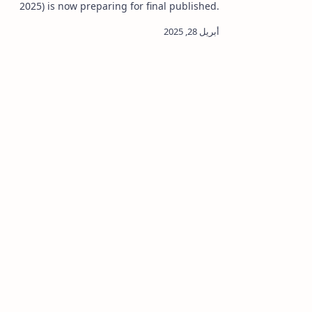
various va
2025) is now preparing for final published.
Samagri E
If you applied for the Green Card Lottery ,
you can now rea…