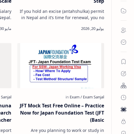
Scale
Step
Salary
If you hold an excise (antahshulka) permit
Nepal.
in Nepal and it’s time for renewal, you no
Nepal.
longer need to visit the Inland Revenue
 teac…
Office in person. The …
muna
JFT Mock Test Free Online – Practice
earch
Now for Japan Foundation Test (JFT
acher
Basic)
eport
Are you planning to work or study in